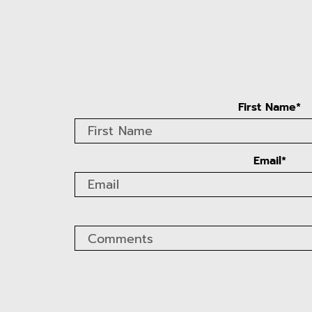
First Name*
Email*