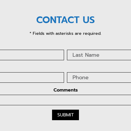
CONTACT US
* Fields with asterisks are required.
Comments
SUBMIT