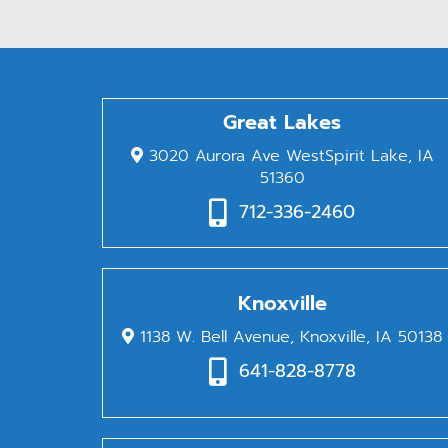
Great Lakes
3020 Aurora Ave WestSpirit Lake, IA
51360
712-336-2460
Knoxville
1138 W. Bell Avenue, Knoxville, IA 50138
641-828-8778