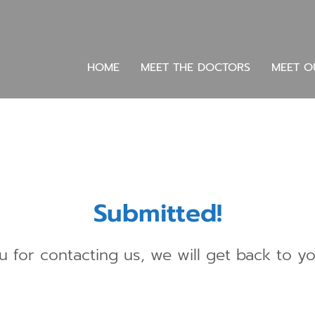
HOME
MEET THE DOCTORS
MEET O
Submitted!
 for contacting us, we will get back to yo