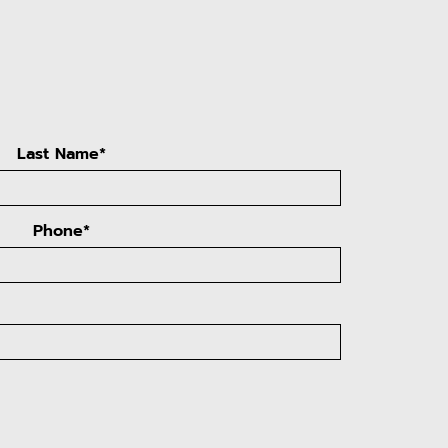
Last Name*
Phone*