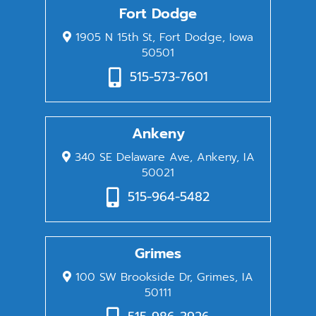
Fort Dodge
1905 N 15th St, Fort Dodge, Iowa
50501
515-573-7601
Ankeny
340 SE Delaware Ave, Ankeny, IA
50021
515-964-5482
Grimes
100 SW Brookside Dr, Grimes, IA
50111