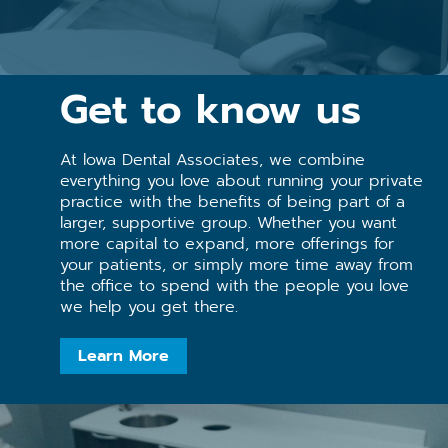
Get to know us
At lowa Dental Associates, we combine
everything you love about running your private
practice with the benefits of being part of a
larger, supportive group. Whether you want
more capital to expand, more offerings for
your patients, or simply more time away from
the office to spend with the people you love
we help you get there.
Learn More