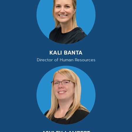
KALI BANTA
Director of Human Resources