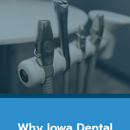
Why Iowa Dental