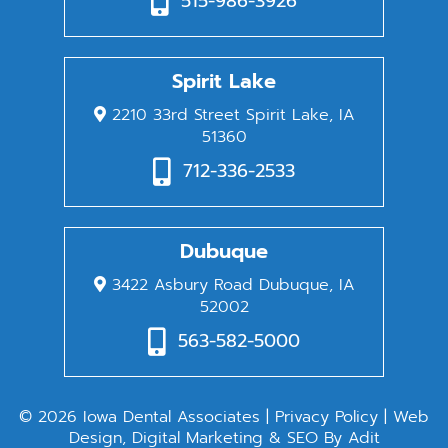
515-986-3926
Spirit Lake
2210 33rd Street Spirit Lake, IA
51360
712-336-2533
Dubuque
3422 Asbury Road Dubuque, IA
52002
563-582-5000
© 2026 Iowa Dental Associates |
Privacy Policy
| Web
Design, Digital Marketing & SEO By
Adit