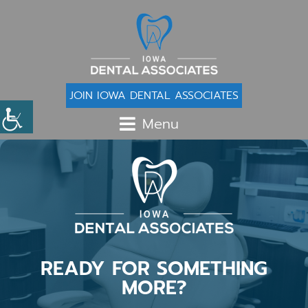
JOIN IOWA DENTAL ASSOCIATES
Menu
READY FOR SOMETHING
MORE?