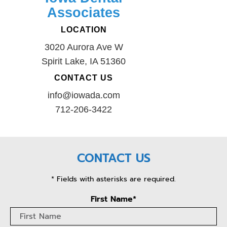
Associates
LOCATION
3020 Aurora Ave W
Spirit Lake, IA 51360
CONTACT US
info@iowada.com
712-206-3422
CONTACT US
* Fields with asterisks are required.
First Name*