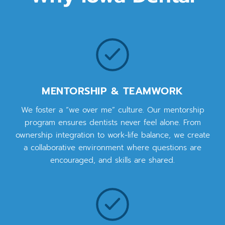
MENTORSHIP & TEAMWORK
We foster a “we over me” culture. Our mentorship
program ensures dentists never feel alone. From
ownership integration to work-life balance, we create
a collaborative environment where questions are
encouraged, and skills are shared.