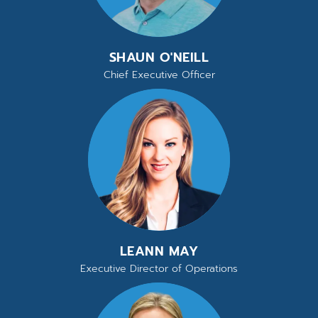
SHAUN O'NEILL
Chief Executive Officer
LEANN MAY
Executive Director of Operations