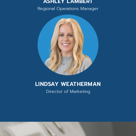
ASHLEY LAMBERT
Regional Operations Manager
LINDSAY WEATHERMAN
Director of Marketing