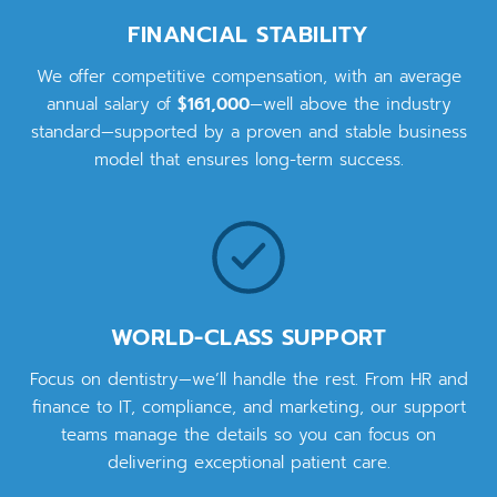
FINANCIAL STABILITY
We offer competitive compensation, with an average
annual salary of
$161,000
—well above the industry
standard—supported by a proven and stable business
model that ensures long-term success.
WORLD-CLASS SUPPORT
Focus on dentistry—we’ll handle the rest. From HR and
finance to IT, compliance, and marketing, our support
teams manage the details so you can focus on
delivering exceptional patient care.