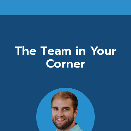
The Team in Your
Corner