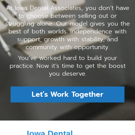
At Iowa Dental Associates, you don’t have
to choose between selling out or
struggling alone. Our model gives you the
best of both worlds: independence with
support, growth with stability, and
community with opportunity.
You’ve worked hard to build your
practice. Now it’s time to get the boost
you deserve.
Let’s Work Together
Iowa Dental