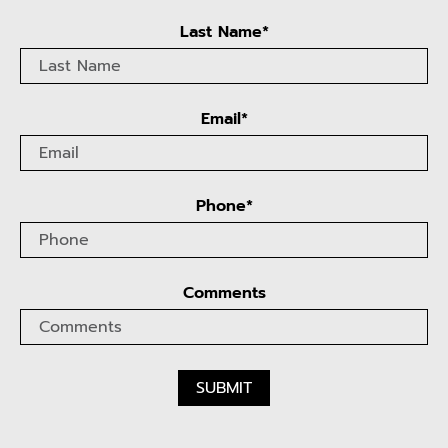
Last Name*
Email*
Phone*
Comments
SUBMIT