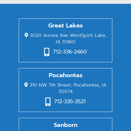
Great Lakes
3020 Aurora Ave WestSpirit Lake,
IA 51360
712-336-2460
Pocahontas
310 NW 7th Street, Pocahontas, IA
50574
712-335-3521
Sanborn