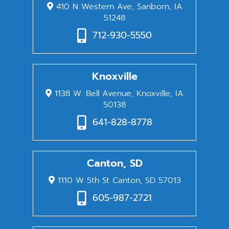
410 N Western Ave, Sanborn, IA
51248
712-930-5550
Knoxville
1138 W. Bell Avenue, Knoxville, IA
50138
641-828-8778
Canton, SD
1110 W 5th St Canton, SD 57013
605-987-2721